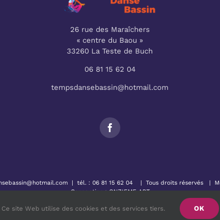
26 rue des Maraîchers
« centre du Baou »
33260 La Teste de Buch
06 81 15 62 04
tempsdansebassin@hotmail.com
nsebassin@hotmail.com
| tél. :
06 81 15 62 04
| Tous droits réservés |
M
Conception :
ONZIEME ART
OK
Ce site Web utilise des cookies et des services tiers.