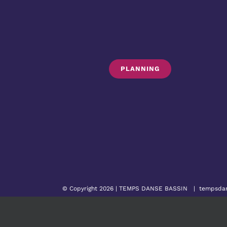
PLANNING
© Copyright 2026 |
TEMPS DANSE BASSIN
|
tempsda