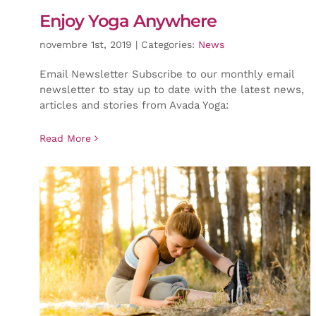
Enjoy Yoga Anywhere
novembre 1st, 2019
|
Categories:
News
Email Newsletter Subscribe to our monthly email
newsletter to stay up to date with the latest news,
articles and stories from Avada Yoga:
Read More