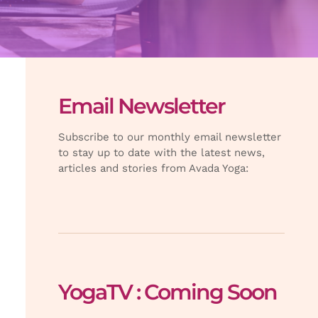
Email Newsletter
Subscribe to our monthly email newsletter
to stay up to date with the latest news,
articles and stories from Avada Yoga:
YogaTV : Coming Soon