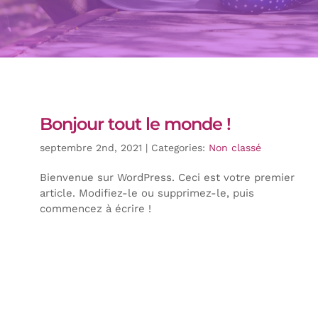
Bonjour tout le monde !
septembre 2nd, 2021
|
Categories:
Non classé
Bienvenue sur WordPress. Ceci est votre premier
article. Modifiez-le ou supprimez-le, puis
commencez à écrire !