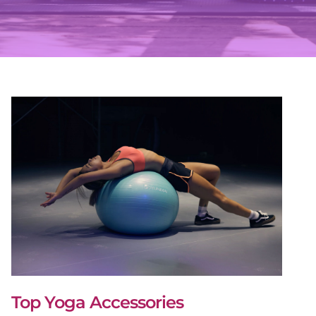
Top Yoga Accessories