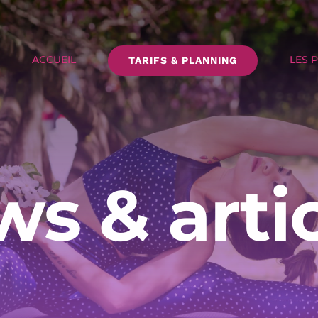
ACCUEIL
LES 
TARIFS & PLANNING
s & arti