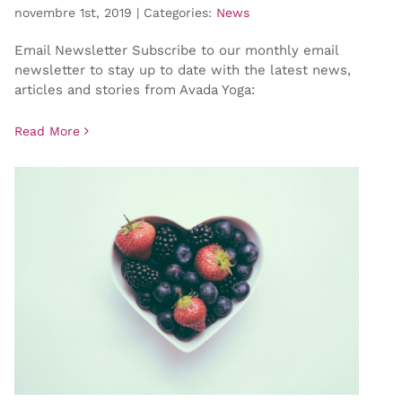
novembre 1st, 2019
|
Categories:
News
Email Newsletter Subscribe to our monthly email
newsletter to stay up to date with the latest news,
articles and stories from Avada Yoga:
Read More