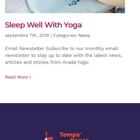
Sleep Well With Yoga
septembre 7th, 2019
|
Categories:
News
Email Newsletter Subscribe to our monthly email
newsletter to stay up to date with the latest news,
articles and stories from Avada Yoga:
Read More