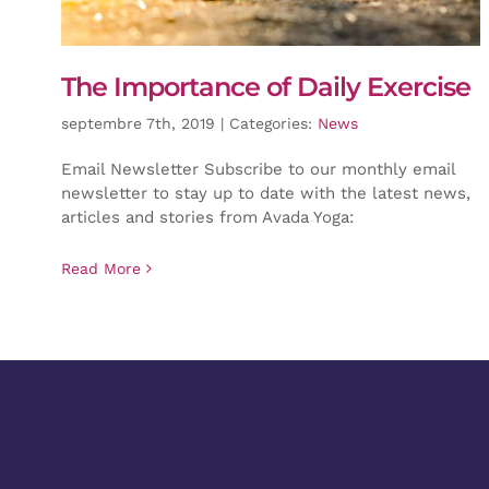
The Importance of Daily Exercise
septembre 7th, 2019
|
Categories:
News
Email Newsletter Subscribe to our monthly email
newsletter to stay up to date with the latest news,
articles and stories from Avada Yoga:
Read More