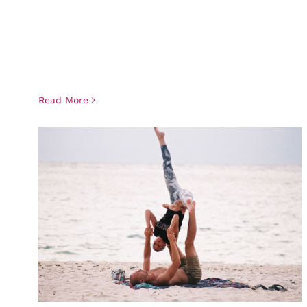
Read More