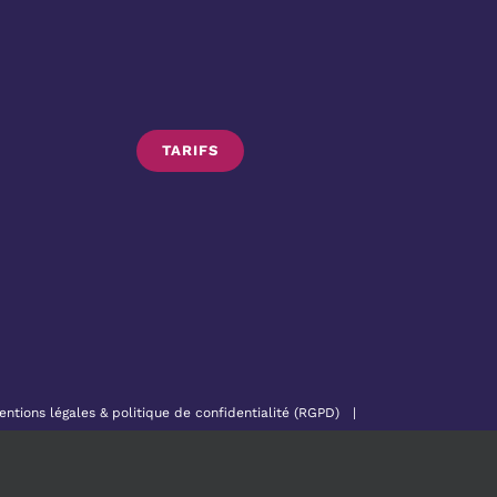
TARIFS
entions légales & politique de confidentialité (RGPD)
|