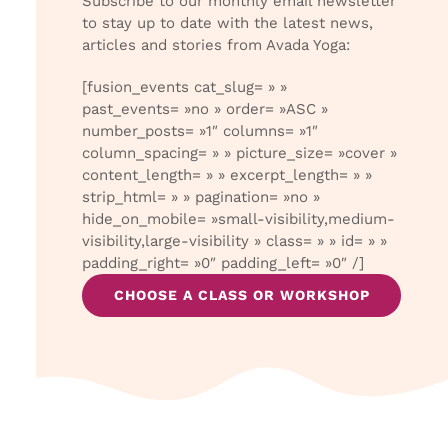
Subscribe to our monthly email newsletter
to stay up to date with the latest news,
articles and stories from Avada Yoga:
[fusion_events cat_slug= » »
past_events= »no » order= »ASC »
number_posts= »1″ columns= »1″
column_spacing= » » picture_size= »cover »
content_length= » » excerpt_length= » »
strip_html= » » pagination= »no »
hide_on_mobile= »small-visibility,medium-
visibility,large-visibility » class= » » id= » »
padding_right= »0″ padding_left= »0″ /]
CHOOSE A CLASS OR WORKSHOP