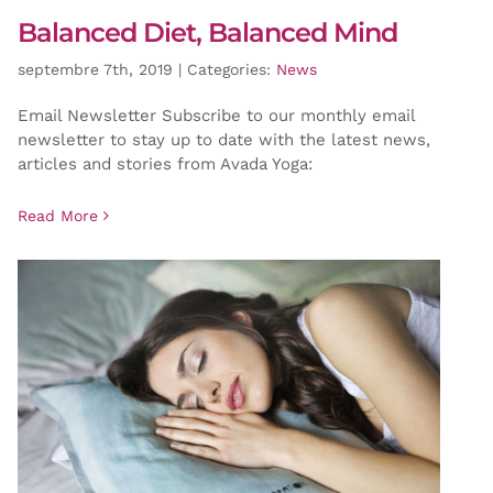
Balanced Diet, Balanced Mind
septembre 7th, 2019
|
Categories:
News
Email Newsletter Subscribe to our monthly email
newsletter to stay up to date with the latest news,
articles and stories from Avada Yoga:
Read More