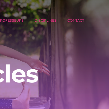
PROFESSEURS
DISCIPLINES
CONTACT
cles