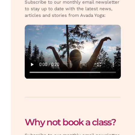
Subscribe to our monthly email newsletter
to stay up to date with the latest news,
articles and stories from Avada Yoga:
Why not book a class?